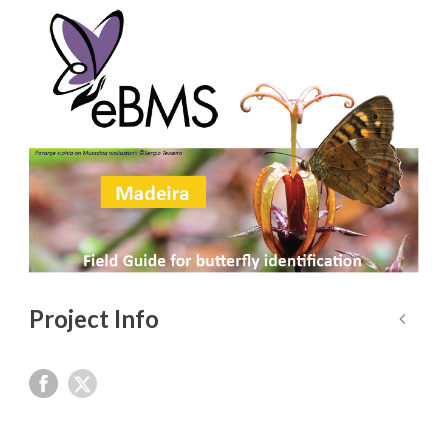
Project Info