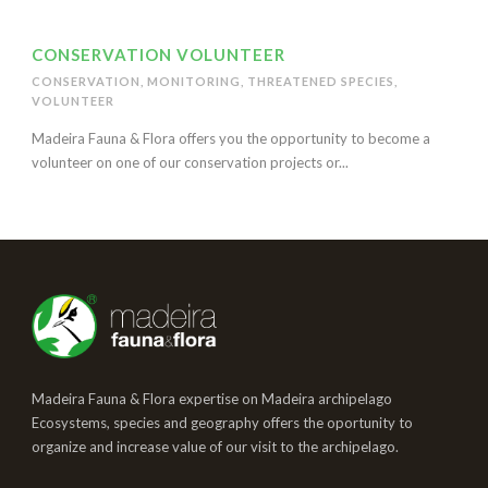
CONSERVATION VOLUNTEER
CONSERVATION
,
MONITORING
,
THREATENED SPECIES
,
VOLUNTEER
Madeira Fauna & Flora offers you the opportunity to become a
volunteer on one of our conservation projects or...
Madeira Fauna & Flora expertise on Madeira archipelago
Ecosystems, species and geography offers the oportunity to
organize and increase value of our visit to the archipelago.