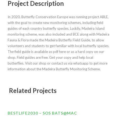
Project Description
In 2020, Butterfly Conservation Europe was running project ABLE,
with the goal to create new monitoring schemes, including field
guides of each country butterfly species. Luckily, Madeira Island
monitoring scheme, was also included and BCE along with Madeira
Fauna & Flora made the Madeira Butterfly Field Guide, to allow
volunteers and students to get familiar with local butterfly species.
The field guide is available as pdf here or as a hard copy on our
shop. Field guides are free. Get your copy and help local
butterflies. Visit our shop or contact us via whatsapp to get more
information about the Madeira Butterfly Monitoring Scheme.
Related Projects
BESTLIFE2030 – SOS BATS@MAC