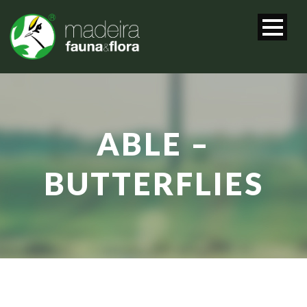
ABLE –
BUTTERFLIES