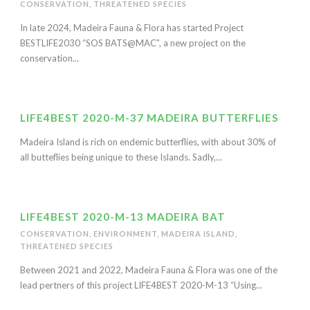
CONSERVATION
,
THREATENED SPECIES
In late 2024, Madeira Fauna & Flora has started Project
BESTLIFE2030 “SOS BATS@MAC”, a new project on the
conservation...
LIFE4BEST 2020-M-37 MADEIRA BUTTERFLIES
Madeira Island is rich on endemic butterflies, with about 30% of
all butteflies being unique to these Islands. Sadly,...
LIFE4BEST 2020-M-13 MADEIRA BAT
CONSERVATION
,
ENVIRONMENT
,
MADEIRA ISLAND
,
THREATENED SPECIES
Between 2021 and 2022, Madeira Fauna & Flora was one of the
lead pertners of this project LIFE4BEST 2020-M-13 “Using...