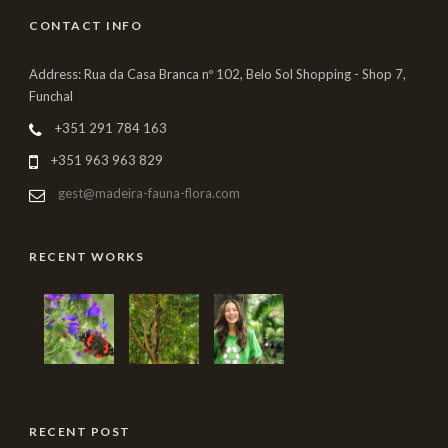
CONTACT INFO
Address: Rua da Casa Branca nº 102, Belo Sol Shopping - Shop 7,
Funchal
+351 291 784 163
+351 963 963 829
gest@madeira-fauna-flora.com
RECENT WORKS
RECENT POST