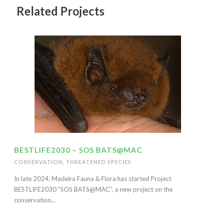
Related Projects
BESTLIFE2030 – SOS BATS@MAC
CONSERVATION
,
THREATENED SPECIES
In late 2024, Madeira Fauna & Flora has started Project
BESTLIFE2030 “SOS BATS@MAC”, a new project on the
conservation...