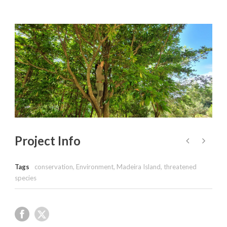
Project Info
Tags
conservation
,
Environment
,
Madeira Island
,
threatened
species