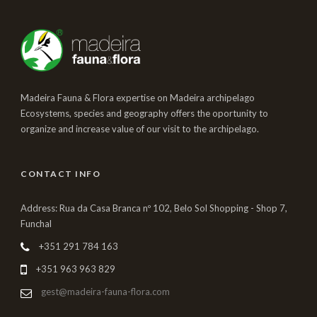
Madeira Fauna & Flora expertise on Madeira archipelago
Ecosystems, species and geography offers the oportunity to
organize and increase value of our visit to the archipelago.
CONTACT INFO
Address: Rua da Casa Branca nº 102, Belo Sol Shopping - Shop 7,
Funchal
+351 291 784 163
+351 963 963 829
gest@madeira-fauna-flora.com