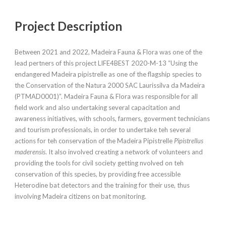
Project Description
Between 2021 and 2022, Madeira Fauna & Flora was one of the
lead pertners of this project LIFE4BEST 2020-M-13 “Using the
endangered Madeira pipistrelle as one of the flagship species to
the Conservation of the Natura 2000 SAC Laurissilva da Madeira
(PTMAD0001)”. Madeira Fauna & Flora was responsible for all
field work and also undertaking several capacitation and
awareness initiatives, with schools, farmers, goverment technicians
and tourism professionals, in order to undertake teh several
actions for teh conservation of the Madeira Pipistrelle
Pipistrellus
maderensis
. It also involved creating a network of volunteers and
providing the tools for civil society getting nvolved on teh
conservation of this species, by providing free accessible
Heterodine bat detectors and the training for their use, thus
involving Madeira citizens on bat monitoring.