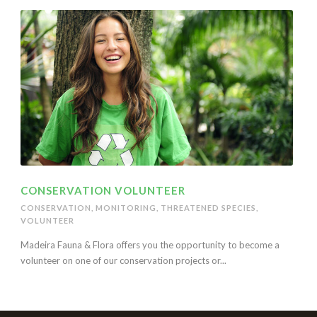
CONSERVATION VOLUNTEER
CONSERVATION
,
MONITORING
,
THREATENED SPECIES
,
VOLUNTEER
Madeira Fauna & Flora offers you the opportunity to become a
volunteer on one of our conservation projects or...