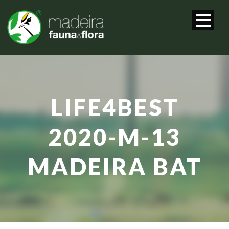
LIFE4BEST
2020-M-13
MADEIRA BAT