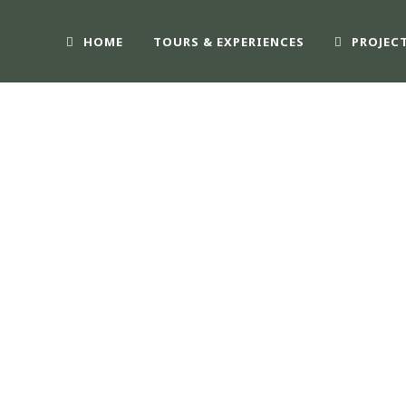
HOME
TOURS & EXPERIENCES
PROJEC
IFE2030 – SOS BA