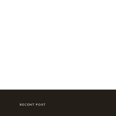
RECENT POST