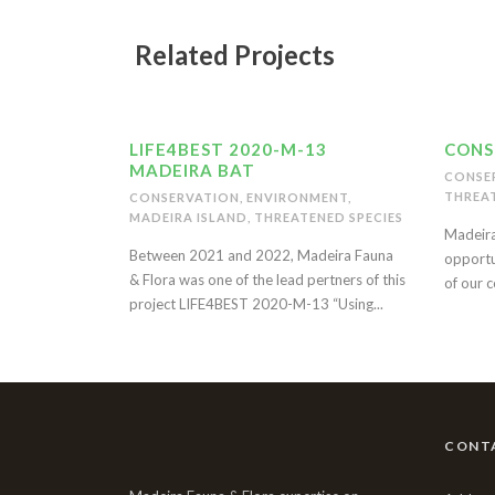
Related Projects
LIFE4BEST 2020-M-13
CONS
MADEIRA BAT
CONSE
THREAT
CONSERVATION
,
ENVIRONMENT
,
MADEIRA ISLAND
,
THREATENED SPECIES
Madeira
Between 2021 and 2022, Madeira Fauna
opportu
& Flora was one of the lead pertners of this
of our c
project LIFE4BEST 2020-M-13 “Using...
CONT