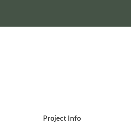
BESTL
Project Info