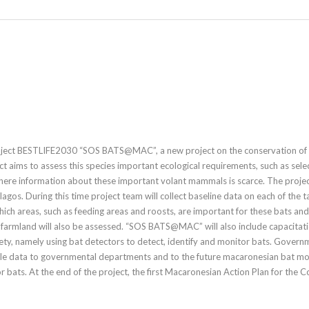
roject BESTLIFE2030 “SOS BATS@MAC”, a new project on the conservation of P
ect aims to assess this species important ecological requirements, such as selec
here information about these important volant mammals is scarce. The proje
elagos. During this time project team will collect baseline data on each of the
 which areas, such as feeding areas and roosts, are important for these bats an
nd farmland will also be assessed. “SOS BATS@MAC” will also include capacitat
ety, namely using bat detectors to detect, identify and monitor bats. Governme
ble data to governmental departments and to the future macaronesian bat moni
r bats. At the end of the project, the first Macaronesian Action Plan for the 