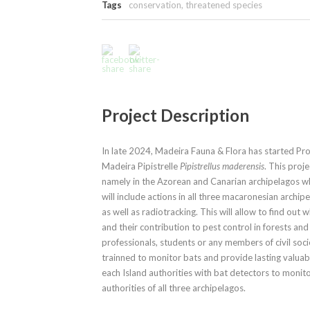
Tags
conservation
,
threatened species
Project Description
In late 2024, Madeira Fauna & Flora has started P
Madeira Pipistrelle
Pipistrellus maderensis
. This proj
namely in the Azorean and Canarian archipelagos w
will include actions in all three macaronesian archip
as well as radiotracking. This will allow to find out
and their contribution to pest control in forests a
professionals, students or any members of civil soci
trainned to monitor bats and provide lasting valua
each Island authorities with bat detectors to monito
authorities of all three archipelagos.