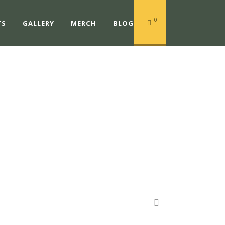
0
TS
GALLERY
MERCH
BLOG
TS@MAC