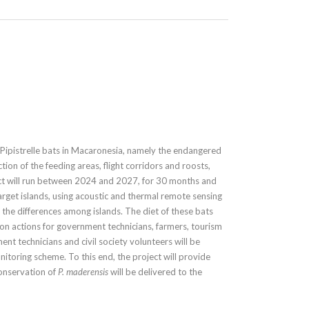
ipistrelle bats in Macaronesia, namely the endangered
tion of the feeding areas, flight corridors and roosts,
ct will run between 2024 and 2027, for 30 months and
 target islands, using acoustic and thermal remote sensing
d the differences among islands. The diet of these bats
ion actions for government technicians, farmers, tourism
nt technicians and civil society volunteers will be
toring scheme. To this end, the project will provide
Conservation of
P. maderensis
will be delivered to the