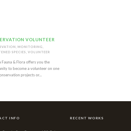
ERVATION VOLUNTEER
RVATION
,
MONITORING
,
ENED SPECIES
,
VOLUNTEER
 Fauna & Flora offers you the
nity to become a volunteer on one
onservation projects or...
ACT INFO
RECENT WORKS