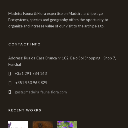
Madeira Fauna & Flora expertise on Madeira archipelago
Ecosystems, species and geography offers the oportunity to
organize and increase value of our visit to the archipelago.
CONTACT INFO
Address: Rua da Casa Branca nº 102, Belo Sol Shopping - Shop 7,
Funchal
+351 291 784 163
+351 963 963 829
gest@madeira-fauna-flora.com
RECENT WORKS