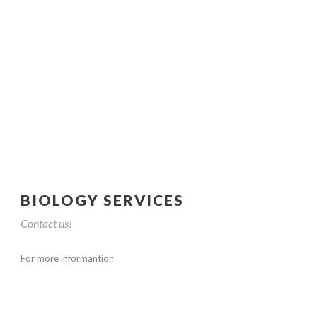
BIOLOGY SERVICES
Contact us!
For more informantion