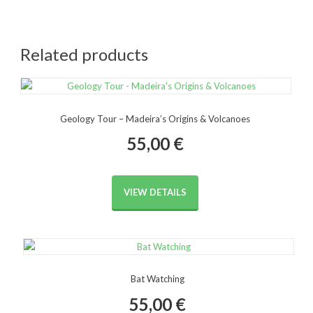
Related products
Geology Tour – Madeira’s Origins & Volcanoes
55,00
€
VIEW DETAILS
Bat Watching
55,00
€