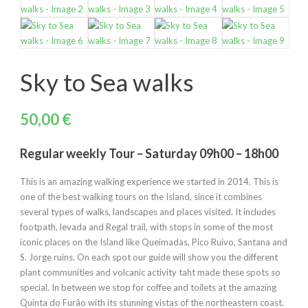
Sky to Sea walks
50,00
€
Regular weekly Tour – Saturday 09h00 – 18h00
This is an amazing walking experience we started in 2014. This is
one of the best walking tours on the Island, since it combines
several types of walks, landscapes and places visited. It includes
footpath, levada and Regal trail, with stops in some of the most
iconic places on the Island like Queimadas, Pico Ruivo, Santana and
S. Jorge ruins. On each spot our guide will show you the different
plant communities and volcanic activity taht made these spots so
special. In between we stop for coffee and toilets at the amazing
Quinta do Furão with its stunning vistas of the northeastern coast.