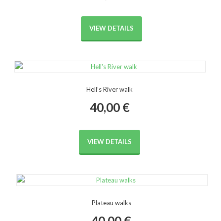
VIEW DETAILS
Hell’s River walk
40,00
€
VIEW DETAILS
Plateau walks
40,00
€