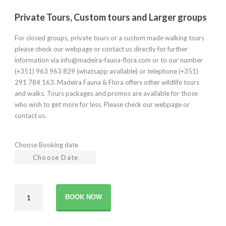
Private Tours, Custom tours and Larger groups
For closed groups, private tours or a custom made walking tours
please check our webpage or contact us directly for further
information via info@madeira-fauna-flora.com or to our number
(+351) 963 963 829 (whatsapp available) or telephone (+351)
291 784 163. Madeira Fauna & Flora offers other wildlife tours
and walks. Tours packages and promos are available for those
who wish to get more for less. Please check our webpage or
contact us.
Choose Booking date
Sky
BOOK NOW
to
Sea
walks