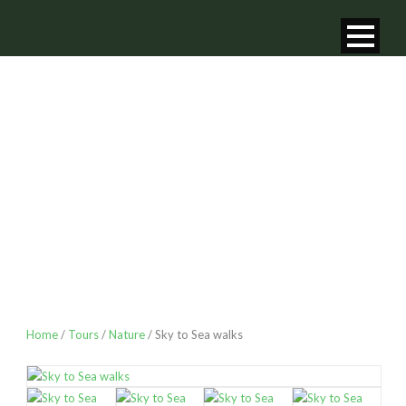
SKY TO SEA
WALKS
Home
/
Tours
/
Nature
/ Sky to Sea walks