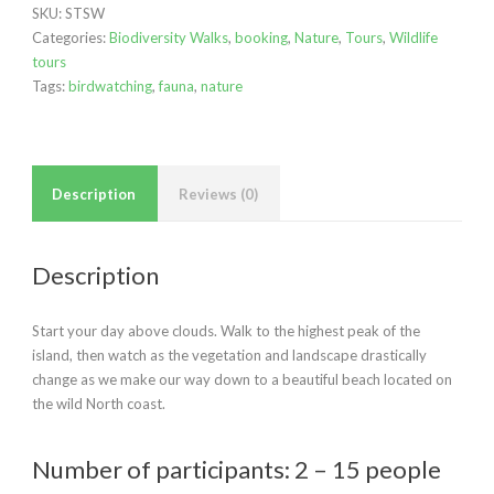
SKU:
STSW
quantity
Categories:
Biodiversity Walks
,
booking
,
Nature
,
Tours
,
Wildlife
tours
Tags:
birdwatching
,
fauna
,
nature
Description
Reviews (0)
Description
Start your day above clouds. Walk to the highest peak of the
island, then watch as the vegetation and landscape drastically
change as we make our way down to a beautiful beach located on
the wild North coast.
Number of participants: 2 – 15 people