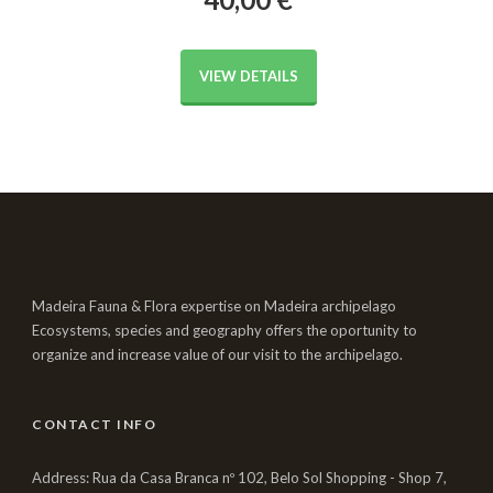
VIEW DETAILS
Madeira Fauna & Flora expertise on Madeira archipelago
Ecosystems, species and geography offers the oportunity to
organize and increase value of our visit to the archipelago.
CONTACT INFO
Address: Rua da Casa Branca nº 102, Belo Sol Shopping - Shop 7,