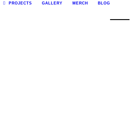
0
PROJECTS
GALLERY
MERCH
BLOG