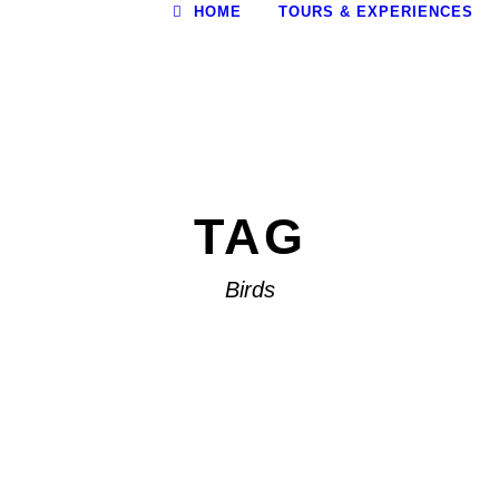
HOME
TOURS & EXPERIENCES
TAG
Birds