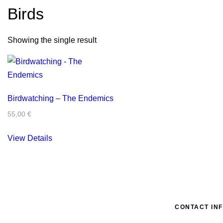
Birds
Showing the single result
Birdwatching – The Endemics
55,00
€
View Details
CONTACT IN