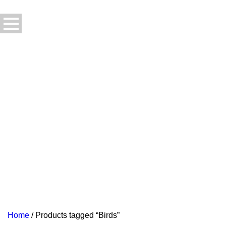
Home
/ Products tagged “Birds”