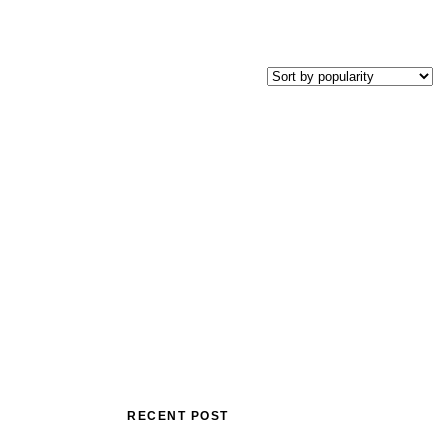
RECENT POST