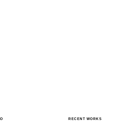
FO
RECENT WORKS