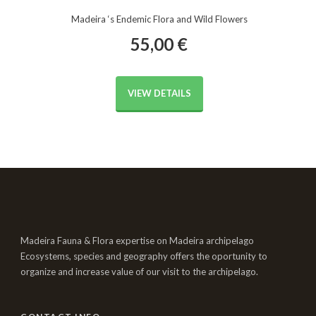
Madeira ‘s Endemic Flora and Wild Flowers
55,00
€
VIEW DETAILS
Madeira Fauna & Flora expertise on Madeira archipelago
Ecosystems, species and geography offers the oportunity to
organize and increase value of our visit to the archipelago.