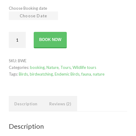
Choose Booking date
Birdwatching
BOOK NOW
-
The
Endemics
SKU:
BWE
quantity
Categories:
booking
,
Nature
,
Tours
,
Wildlife tours
Tags:
Birds
,
birdwatching
,
Endemic Birds
,
fauna
,
nature
Description
Reviews (2)
Description