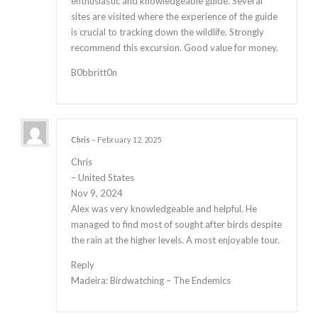
enthusiastic and knowledgeable guide. Several
sites are visited where the experience of the guide
is crucial to tracking down the wildlife. Strongly
recommend this excursion. Good value for money.
B0bbritt0n
Chris
–
February 12, 2025
Chris
– United States
Nov 9, 2024
Alex was very knowledgeable and helpful. He
managed to find most of sought after birds despite
the rain at the higher levels. A most enjoyable tour.
Reply
Madeira: Birdwatching – The Endemics