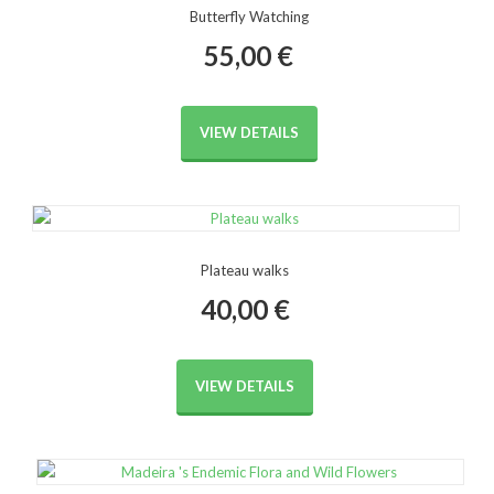
Butterfly Watching
55,00
€
VIEW DETAILS
Plateau walks
40,00
€
VIEW DETAILS