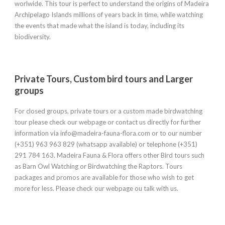
worlwide. This tour is perfect to understand the origins of Madeira
Archipelago Islands millions of years back in time, while watching
the events that made what the island is today, including its
biodiversity.
Private Tours, Custom bird tours and Larger
groups
For closed groups, private tours or a custom made birdwatching
tour please check our webpage or contact us directly for further
information via info@madeira-fauna-flora.com or to our number
(+351) 963 963 829 (whatsapp available) or telephone (+351)
291 784 163. Madeira Fauna & Flora offers other Bird tours such
as Barn Owl Watching or Birdwatching the Raptors. Tours
packages and promos are available for those who wish to get
more for less. Please check our webpage ou talk with us.