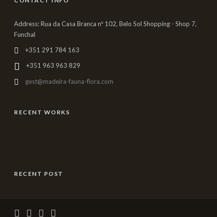
CONTACT INFO
Address: Rua da Casa Branca nº 102, Belo Sol Shopping - Shop 7,
Funchal
+351 291 784 163
+351 963 963 829
gest@madeira-fauna-flora.com
RECENT WORKS
RECENT POST