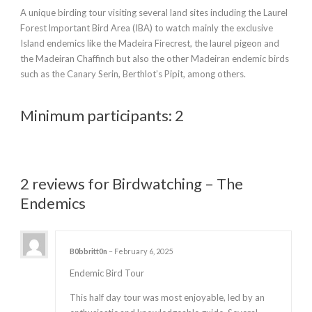
A unique birding tour visiting several land sites including the Laurel
Forest lmportant Bird Area (IBA) to watch mainly the exclusive
Island endemics like the Madeira Firecrest, the laurel pigeon and
the Madeiran Chaffinch but also the other Madeiran endemic birds
such as the Canary Serin, Berthlot’s Pipit, among others.
Minimum participants: 2
2 reviews for
Birdwatching – The
Endemics
B0bbritt0n
–
February 6, 2025
Endemic Bird Tour
This half day tour was most enjoyable, led by an