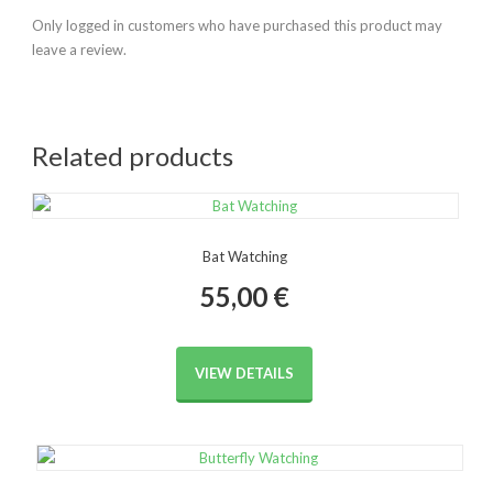
Only logged in customers who have purchased this product may
leave a review.
Related products
Bat Watching
55,00
€
VIEW DETAILS