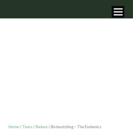
BIRDWATCHING
– THE
ENDEMICS
Home
/
Tours
/
Nature
/ Birdwatching – The Endemics