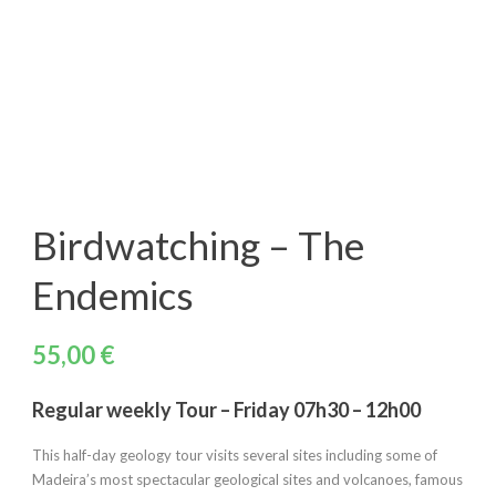
Birdwatching – The
Endemics
55,00
€
Regular weekly Tour – Friday 07h30 – 12h00
This half-day geology tour visits several sites including some of
Madeira’s most spectacular geological sites and volcanoes, famous